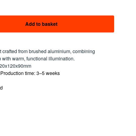
Add to basket
ht crafted from brushed aluminium, combining
 with warm, functional illumination.
120x120x90mm
 Production time: 3–5 weeks
ed