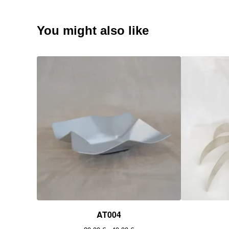
You might also like
AT004