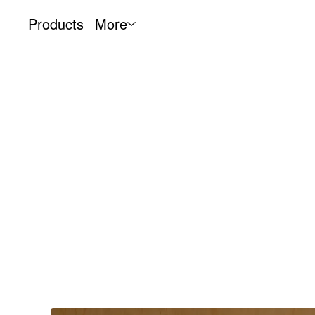
Products
More