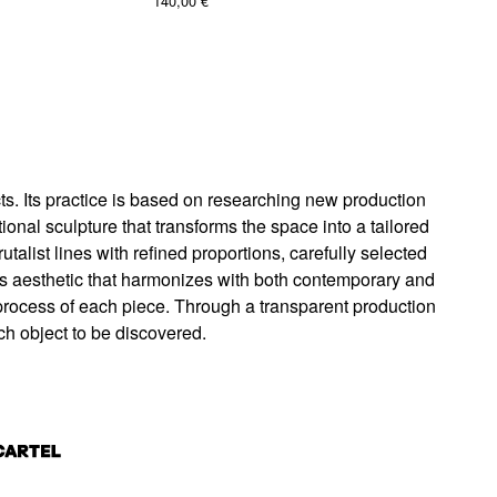
140,00
€
s. Its practice is based on researching new production
nal sculpture that transforms the space into a tailored
alist lines with refined proportions, carefully selected
ess aesthetic that harmonizes with both contemporary and
process of each piece. Through a transparent production
ch object to be discovered.