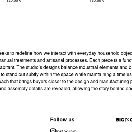
120,00
€
130,00
€
eeks to redefine how we interact with everyday household object
al treatments and artisanal processes. Each piece is a functio
abitant. The studio’s designs balance industrial elements and brut
t to stand out subtly within the space while maintaining a timel
oach that brings buyers closer to the design and manufacturing 
and assembly details are revealed, allowing the story behind ea
Follow us
Instagram