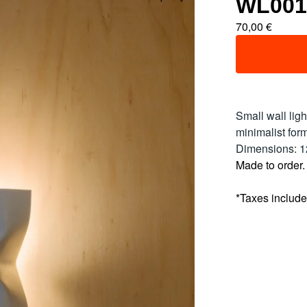
WL001
70,00
€
Small wall lig
minimalist form
Dimensions: 
Made to order.
*Taxes includ