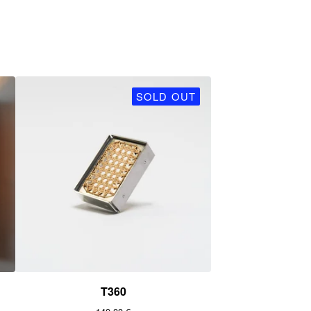
SOLD OUT
T360