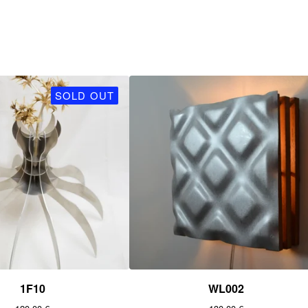
SOLD OUT
1F10
WL002