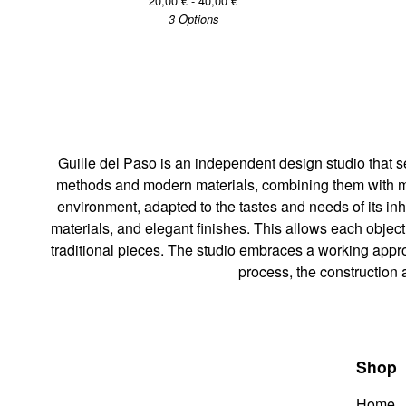
20,00
€
- 40,00
€
3 Options
Guille del Paso is an independent design studio that s
methods and modern materials, combining them with manu
environment, adapted to the tastes and needs of its inh
materials, and elegant finishes. This allows each objec
traditional pieces. The studio embraces a working appr
process, the construction 
Shop
Home